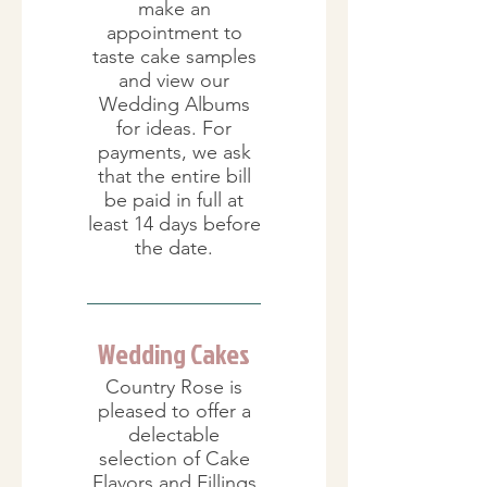
make an
appointment to
taste cake samples
and view our
Wedding Albums
for ideas. For
payments, we ask
that the entire bill
be paid in full at
least 14 days before
the date.
Wedding Cakes
Country Rose is
pleased to offer a
delectable
selection of Cake
Flavors and Fillings