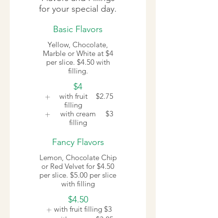
for your special day.
Basic Flavors
Yellow, Chocolate,
Marble or White at $4
per slice. $4.50 with
filling.
$4
with fruit
$2.75
filling
with cream
$3
filling
Fancy Flavors
Lemon, Chocolate Chip
or Red Velvet for $4.50
per slice. $5.00 per slice
with filling
$4.50
with fruit filling
$3