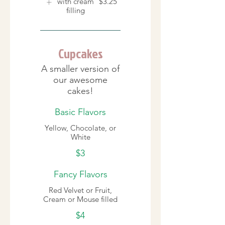
with cream
$3.25
filling
Cupcakes
A smaller version of
our awesome
cakes!
Basic Flavors
Yellow, Chocolate, or
White
$3
Fancy Flavors
Red Velvet or Fruit,
Cream or Mouse filled
$4