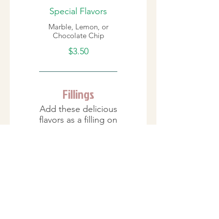
Special Flavors
Marble, Lemon, or
Chocolate Chip
$3.50
Fillings
Add these delicious
flavors as a filling on
the inside.
Cream Fillings
Bavarian/Custard,
French Cream,
Raspberry Danish,
Strawberry Danish,
Chocolate Mousse,
Peanut Butter Cream,