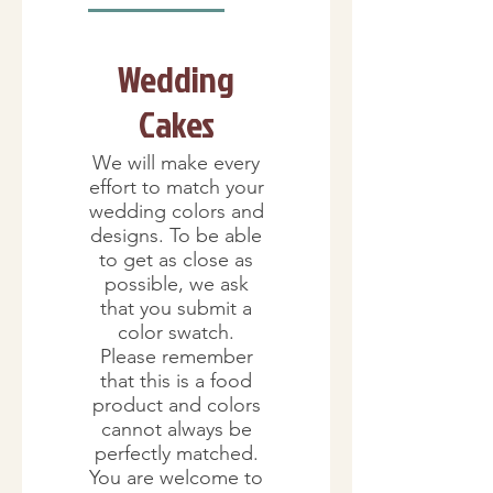
Wedding
Cakes
We will make every
effort to match your
wedding colors and
designs. To be able
to get as close as
possible, we ask
that you submit a
color swatch.
Please remember
that this is a food
product and colors
cannot always be
perfectly matched.
You are welcome to