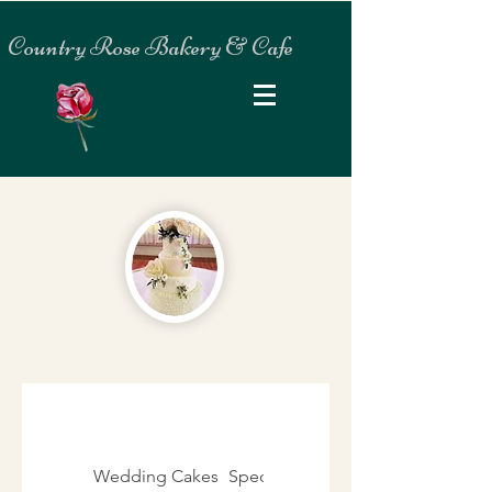
Country Rose Bakery & Cafe
Wedding Cakes
Specialty Cakes