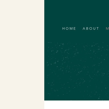
H O M E
A B O U T
M