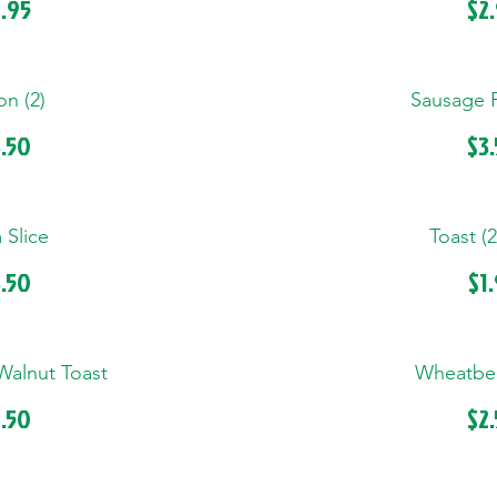
.95
$2
n (2)
Sausage Pa
.50
$3
Slice
Toast (2
.50
$1
Walnut Toast
Wheatber
.50
$2