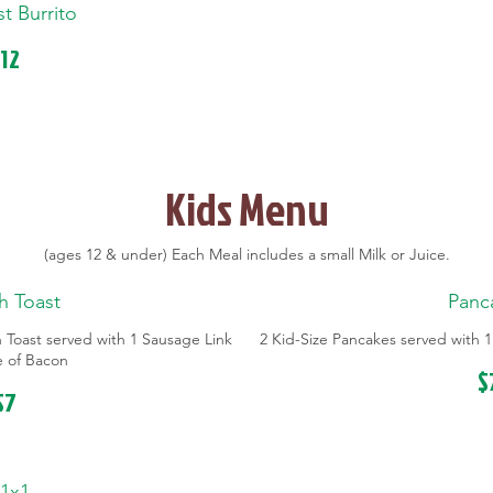
st Burrito
12
Kids Menu
(ages 12 & under) Each Meal includes a small Milk or Juice.
h Toast
Panc
h Toast served with 1 Sausage Link
2 Kid-Size Pancakes served with 1
ce of Bacon
$
$7
1x1