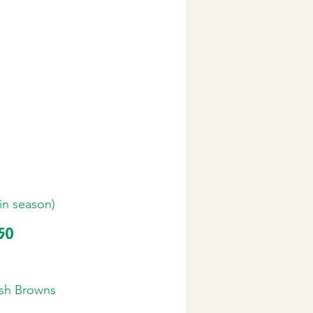
(in season)
.50
sh Browns