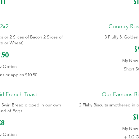
11
$
2x2
Country Ro
s or 2 Slices of Bacon 2 Slices of
3 Fluffy & Golde
te or Wheat)
$
.50
My New 
w Option
Short St
s or apples
$10.50
l French Toast
Our Famous Bi
n Swirl Bread dipped in our own
2 Flaky Biscuits smothered i
lend of Eggs
$
$8
My New 
w Option
1/2 