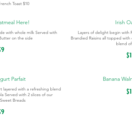
 French Toast
$10
atmeal Here!
Irish 
de with whole milk Served with
Layers of delight begin wit
utter on the side
Brandied Raisins all topped with
blend of
$9
$
gurt Parfait
Banana Wal
$
urt layered with a refreshing blend
a Served with 2 slices of our
Sweet Breads
$9