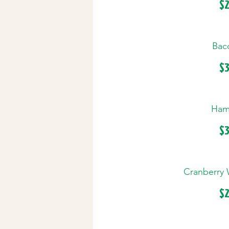
$2
Baco
$3
Ham 
$3
Cranberry 
$2