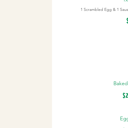
1 Scrambled Egg & 1 Sausa
Baked
$2
Egg