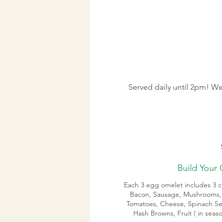
Served daily until 2pm! We
Build Your
Each 3 egg omelet includes 3 ch
Bacon, Sausage, Mushrooms,
Tomatoes, Cheese, Spinach Se
Hash Browns, Fruit ( in sea