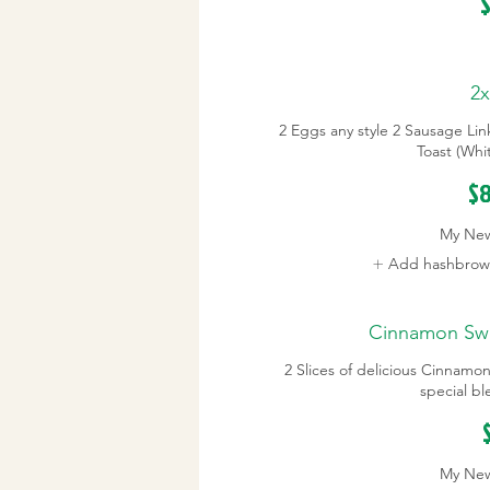
$
2x
2 Eggs any style 2 Sausage Link
Toast (Whi
$8
My Ne
Add hashbrown
Cinnamon Swir
2 Slices of delicious Cinnamo
special b
My Ne