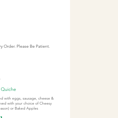
y Order. Please Be Patient.
.
 Quiche
ked with eggs, sausage, cheese &
rved with your choice of Cheesy
season) or Baked Apples