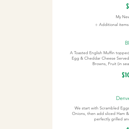
$
My Ne
Additional item
B
A Toasted English Muffin toppe
Egg & Cheddar Cheese Served 
Browns, Fruit (in s
$1
Denve
We start with Scrambled Egg
Onions, then add sliced Ham &
perfectly grilled a