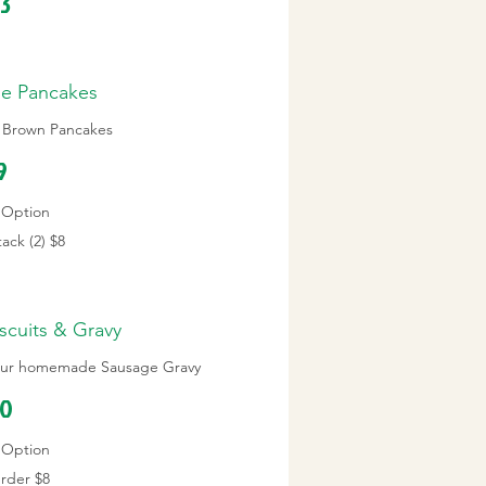
13
se Pancakes
n Brown Pancakes
9
Option
ack (2)
$8
scuits & Gravy
n our homemade Sausage Gravy
10
Option
Order
$8