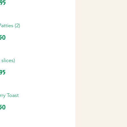
.95
tties (2)
.50
 slices)
.95
ry Toast
.50