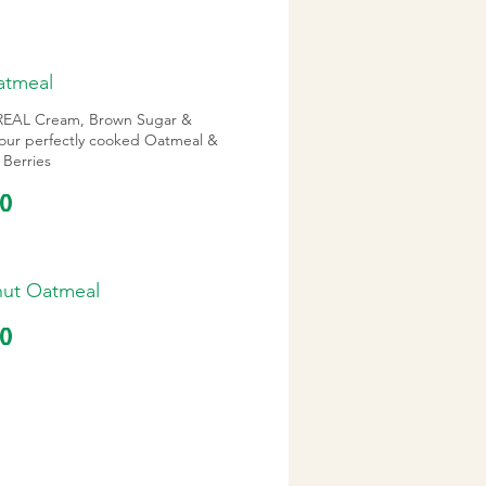
Oatmeal
h REAL Cream, Brown Sugar &
 our perfectly cooked Oatmeal &
 Berries
10
nut Oatmeal
10