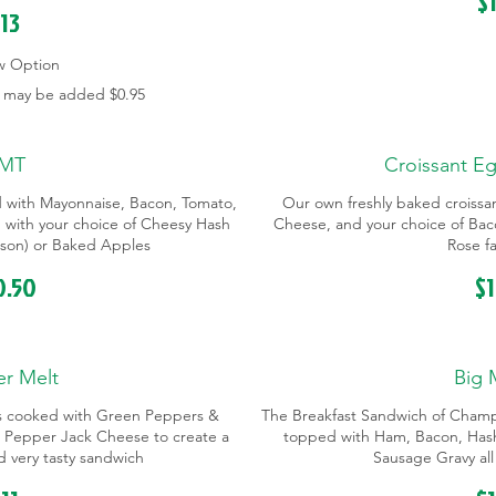
$
13
w Option
s may be added
$0.95
MT
Croissant E
d with Mayonnaise, Bacon, Tomato,
Our own freshly baked croissan
with your choice of Cheesy Hash
Cheese, and your choice of Bac
eason) or Baked Apples
Rose fa
0.50
$
r Melt
Big 
s cooked with Green Peppers &
The Breakfast Sandwich of Champ
 Pepper Jack Cheese to create a
topped with Ham, Bacon, Has
nd very tasty sandwich
Sausage Gravy all 