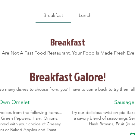
Breakfast
Lunch
Breakfast
 Are Not A Fast Food Restaurant. Your Food Is Made Fresh Ever
Breakfast Galore!
So many dishes to choose from, you'll have to come back to try them all
 Own Omelet
Sausage
oices from the following items...
Try our delicious twist on pie Ba
 Green Peppers, Ham, Onions,
a savory blend of seasonings Se
rved with your choice of Cheesy
Hash Browns, Fruit (in 
son) or Baked Apples and Toast