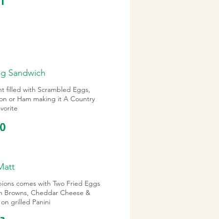
11
gg Sandwich
t filled with Scrambled Eggs,
on or Ham making it A Country
vorite
10
Matt
ions comes with Two Fried Eggs
h Browns, Cheddar Cheese &
on grilled Panini