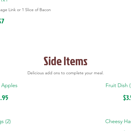
ge Link or 1 Slice of Bacon
$7
Side Items
Delicious add ons to complete your meal.
 Apples
Fruit Dish 
.95
$3
s (2)
Cheesy Ha