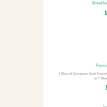
Breakfa
$
Frenc
1 Slice of Cinnamon Swirl Frenc
or 1 Sli
1x