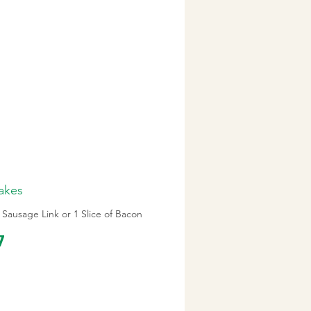
akes
 Sausage Link or 1 Slice of Bacon
7