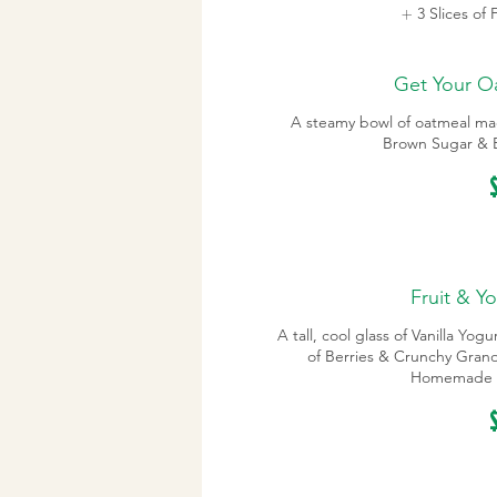
3 Slices of
Get Your O
A steamy bowl of oatmeal ma
Brown Sugar & B
Fruit & Yo
A tall, cool glass of Vanilla Yog
of Berries & Crunchy Granol
Homemade 