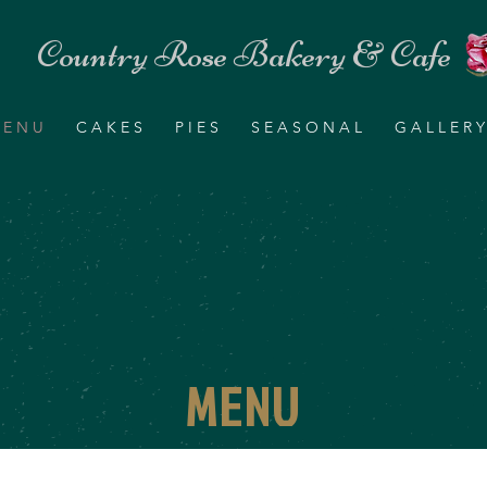
Country Rose Bakery & Cafe
 E N U
C A K E S
P I E S
S E A S O N A L
G A L L E R Y
MENU