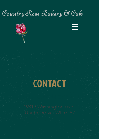
Country Rose Bakery & Cafe
CONTACT
Country Rose Bakery & Cafe
19319 Washington Ave.
Union Grove, WI 53182