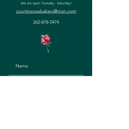
We are open Tuesday - Saturday!
countryrosebakery@msn.com
262-878-5474