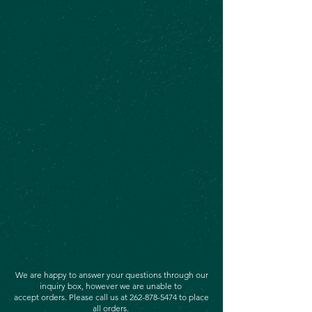
We are happy to answer your questions through our
inquiry box, however we are unable to
accept orders. Please call us at
262-878-5474
to place
all orders.