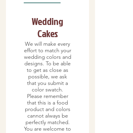
Wedding
Cakes
We will make every
effort to match your
wedding colors and
designs. To be able
to get as close as
possible, we ask
that you submit a
color swatch.
Please remember
that this is a food
product and colors
cannot always be
perfectly matched.
You are welcome to