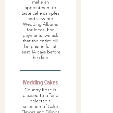
make an
appointment to
taste cake samples
and view our
Wedding Albums
for ideas. For
payments, we ask
that the entire bill
be paid in full at
least 14 days before
the date.
Wedding Cakes
Country Rose is
pleased to offer a
delectable
selection of Cake
Flavors and Fillings