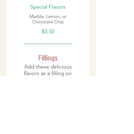
Special Flavors
Marble, Lemon, or
Chocolate Chip
$3.50
Fillings
Add these delicious
flavors as a filling on
the inside.
Cream Fillings
Bavarian/Custard,
French Cream,
Raspberry Danish,
Strawberry Danish,
Chocolate Mousse,
Peanut Butter Cream,