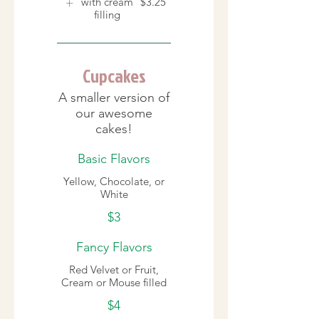
with cream
$3.25
filling
Cupcakes
A smaller version of
our awesome
cakes!
Basic Flavors
Yellow, Chocolate, or
White
$3
Fancy Flavors
Red Velvet or Fruit,
Cream or Mouse filled
$4