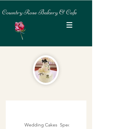
Country Rose Bakery & Cafe
Wedding Cakes
Specialty Cakes