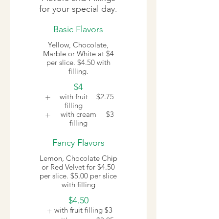
for your special day.
Basic Flavors
Yellow, Chocolate,
Marble or White at $4
per slice. $4.50 with
filling.
$4
with fruit
$2.75
filling
with cream
$3
filling
Fancy Flavors
Lemon, Chocolate Chip
or Red Velvet for $4.50
per slice. $5.00 per slice
with filling
$4.50
with fruit filling
$3