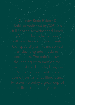
Breakfast & Lunch
Country Rose Bakery &
Cafe, established in 2005, is a
full service breakfast and lunch
cafe including a large bakery
with a wide selection of treats.
Our specialty drinks are served
all day long and made to
perfection. The cafe is now a
flourishing restaurant on the
corner of two busy highways in
Racine County. Customers
come from as far as Illinois and
Missouri to enjoy a great cup of
coffee and a hearty meal.
All Occasion Cakes