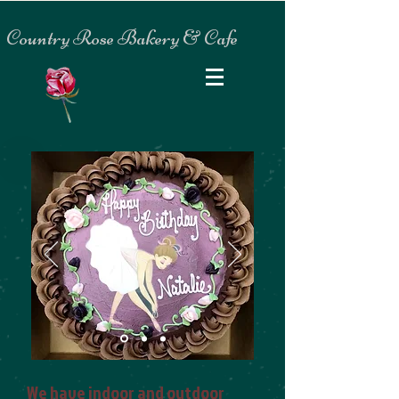
Country Rose Bakery & Cafe
We have indoor and outdoor