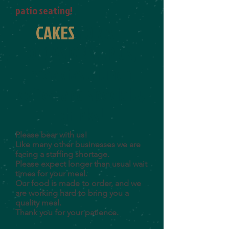
patio seating!
CAKES
FOR
ALL
OCCASIONS...
Plus,
breakfast, lunch,
coffee and specialty
drinks!
Please bear with us!
Like many other businesses we are
facing a staffing shortage.
Please expect longer than usual wait
times for your meal.
Our food is made to order, and we
are working hard to bring you a
quality meal.
Thank you for your patience.