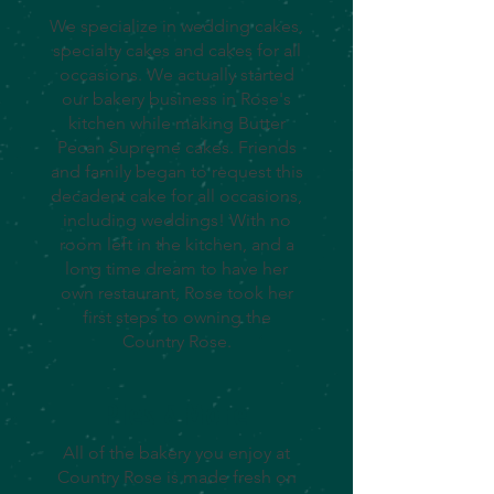
We specialize in wedding cakes,
specialty cakes and cakes for all
occasions. We actually started
our bakery business in Rose's
kitchen while making Butter
Pecan Supreme cakes. Friends
and family began to request this
decadent cake for all occasions,
including weddings! With no
room left in the kitchen, and a
long time dream to have her
own restaurant, Rose took her
first steps to owning the
Country Rose.
Pies & More
All of the bakery you enjoy at
Country Rose is made fresh on