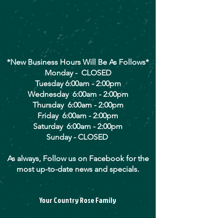
*New Business Hours Will Be As Follows*
Monday - CLOSED
Tuesday 6:00am - 2:00pm
Wednesday 6:00am - 2:00pm
Thursday 6:00am - 2:00pm
Friday 6:00am - 2:00pm
Saturday 6:00am - 2:00pm
Sunday - CLOSED
As always, Follow us on Facebook for the
most up-to-date news and specials.
Your Country Rose Family