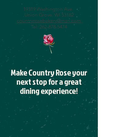
19319 Washington Ave.
Union Grove, WI 53182
countryrosebakery@msn.com
Tel:
262-878-5474
Make Country Rose your
next stop for a great
dining experience!