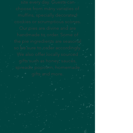
site every day. Guests can
choose from many varieties of
muffins, specially decorated
cookies or scrumptious scones.
Our pies are divine and are
handmade to order. Some of
the pie ingredients are seasonal
so be sure to order accordingly.
We also offer locally sourced
gifts such as honey, sauces,
spreads, popcorn, homemade
gifts and more.